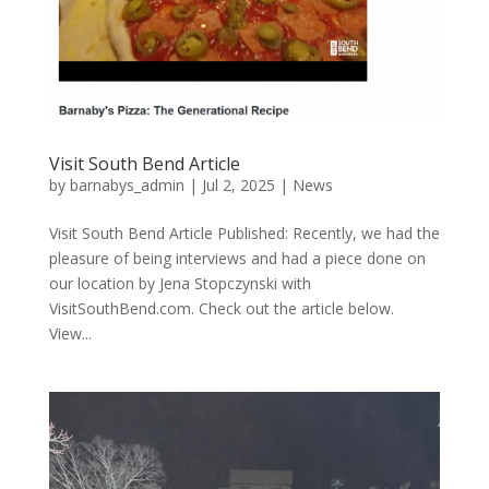
Visit South Bend Article
by
barnabys_admin
|
Jul 2, 2025
|
News
Visit South Bend Article Published: Recently, we had the
pleasure of being interviews and had a piece done on
our location by Jena Stopczynski with
VisitSouthBend.com. Check out the article below.
View...