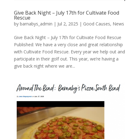
Give Back Night – July 17th for Cultivate Food
Rescue
by
barnabys_admin
|
Jul 2, 2025
|
Good Causes
,
News
Give Back Night – July 17th for Cultivate Food Rescue
Published: We have a very close and great relationship
with Cultivate Food Rescue. Every year we help out and
participate in their golf out. This year, we’re having a
give back night where we are...