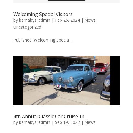
Welcoming Special Visitors
by
barnabys_admin
|
Feb 26, 2024
|
News
,
Uncategorized
Published: Welcoming Special...
4th Annual Classic Car Cruise-In
by
barnabys_admin
|
Sep 19, 2022
|
News