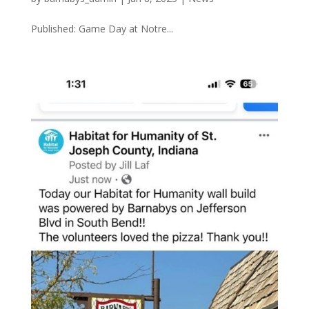
Published: Game Day at Notre...