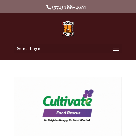
(574) 288-4981
Select Page