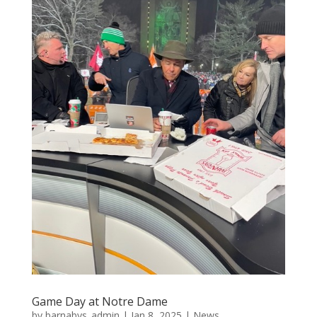
Game Day at Notre Dame
by
barnabys_admin
|
Jan 8, 2025
|
News