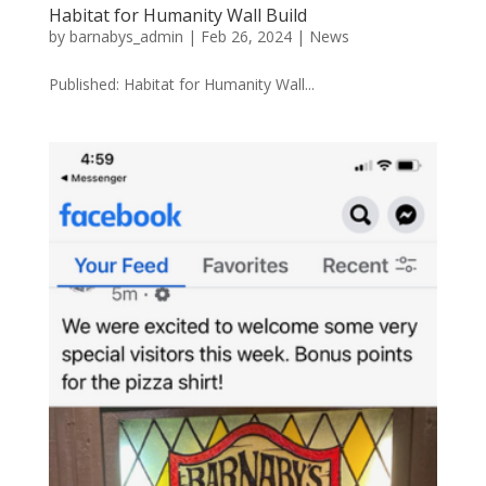
Habitat for Humanity Wall Build
by
barnabys_admin
|
Feb 26, 2024
|
News
Published: Habitat for Humanity Wall...