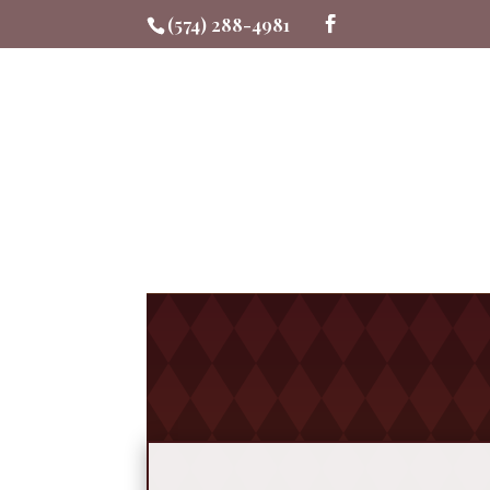
(574) 288-4981
Me