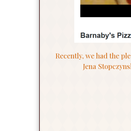
Recently, we had the pl
Jena Stopczyns