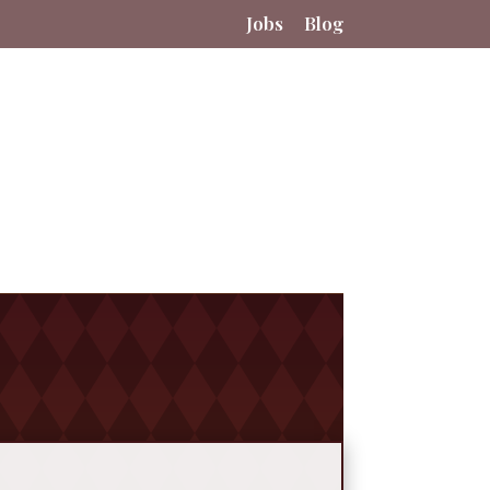
Jobs
Blog
tact