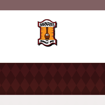
nu
History
Catering
Con