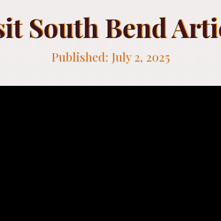
sit South Bend Arti
Published: July 2, 2025