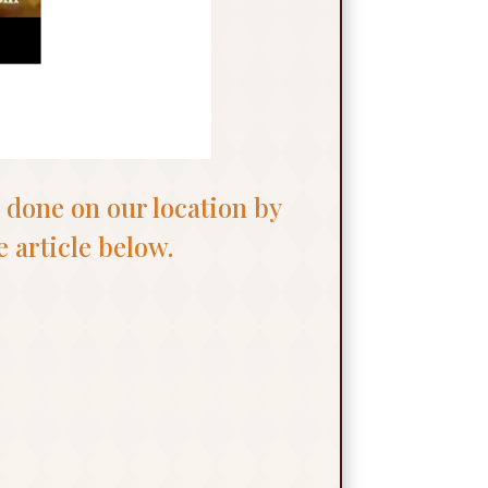
 done on our location by
 article below.