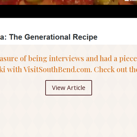
easure of being interviews and had a piece
ki with VisitSouthBend.com. Check out the
View Article